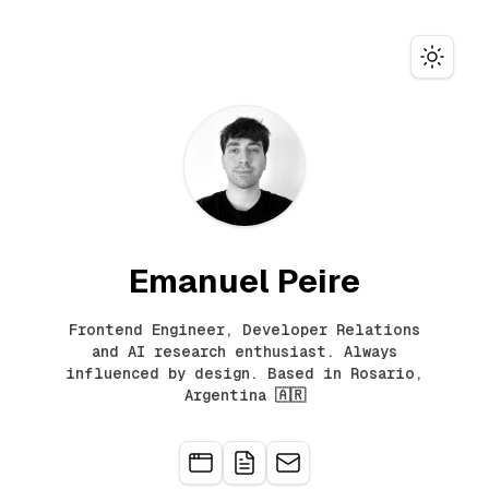
Toggle
Emanuel Peire
Frontend Engineer, Developer Relations
and AI research enthusiast. Always
influenced by design. Based in Rosario,
Argentina 🇦🇷