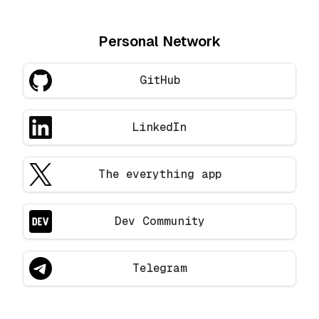
Personal Network
GitHub
LinkedIn
The everything app
Dev Community
Telegram